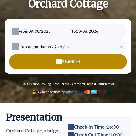
Orchard Cottage
From
To
1
accommodation /
2
adults
SEARCH
100% Secure Booking, Best Rates Guaranteed, Instant Confirmation
Payment secured by
Presentation
Check-in Time :
16:00
Orchard Cottage, a bright
Check Out Time :
10:00