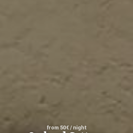
from 50€ / night