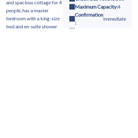
and spacious cottage for 4
Maximum Capacity:
4
people, has a master
Confirmation
bedroom with a king-size
Immediate
:
bed and en-suite shower
Single Bed(s) :
2
room, and a twin bedroom
King size bed(s) :
1
with a separate shower
Baby Cot(s):
Yes
room and WC. Good
quality linen and towels are
provided.
Availability
The well-equipped kitchen
is equipped with
everything you need to
make your stay as
-
Available
comfortable as possible:
-
Not available
gas hob, electric oven,
microwave, coffee maker,
toaster, refrigerator,